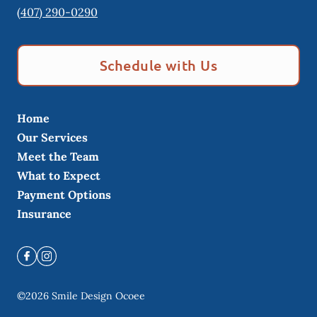
(407) 290-0290
Schedule with Us
Home
Our Services
Meet the Team
What to Expect
Payment Options
Insurance
©
2026
Smile Design Ocoee