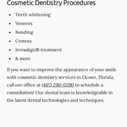
Cosmetic Dentistry Procedures
Teeth whitening
Veneers
Bonding
Crowns
Invisalign® treatment
& more
If you want to improve the appearance of your smile
with cosmetic dentistry services in Ocoee, Florida,
call our office at
(407) 290-0290
to schedule a
consultation! Our dental team is knowledgeable in
the latest dental technologies and techniques.