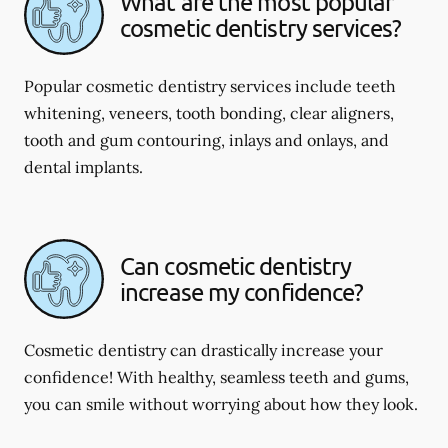
What are the most popular
cosmetic dentistry services?
Popular cosmetic dentistry services include teeth
whitening, veneers, tooth bonding, clear aligners,
tooth and gum contouring, inlays and onlays, and
dental implants.
Can cosmetic dentistry
increase my confidence?
Cosmetic dentistry can drastically increase your
confidence! With healthy, seamless teeth and gums,
you can smile without worrying about how they look.