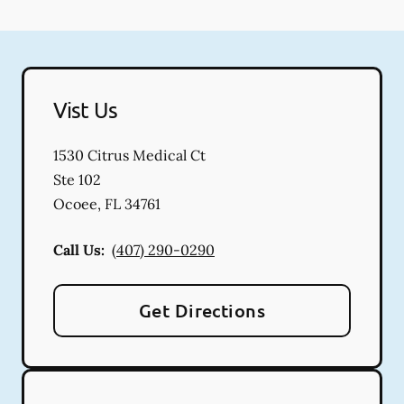
Vist Us
1530 Citrus Medical Ct
Ste 102
Ocoee
,
FL
34761
Call Us:
(407) 290-0290
Get Directions