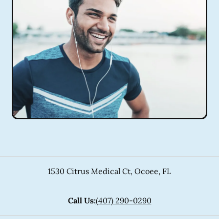
1530 Citrus Medical Ct
,
Ocoee
,
FL
Call Us:
(407) 290-0290