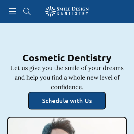
Skip to content
Open header
Open searchbar
Facebook
Instagram
Go to Home Page
Cosmetic Dentistry
Let us give you the smile of your dreams
and help you find a whole new level of
confidence.
Schedule with Us