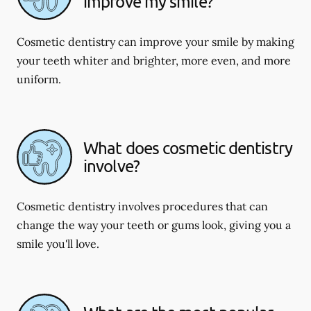
improve my smile?
Cosmetic dentistry can improve your smile by making
your teeth whiter and brighter, more even, and more
uniform.
What does cosmetic dentistry
involve?
Cosmetic dentistry involves procedures that can
change the way your teeth or gums look, giving you a
smile you'll love.