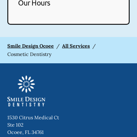
Our Hours
Smile Design Ocoee
/
All Services
/
Cosmetic Dentistry
1530 Citrus Medical Ct
Ste 102
Ocoee
,
FL
34761