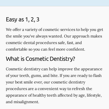
Easy as 1, 2, 3
We offer a variety of cosmetic services to help you get
the smile you've always wanted. Our approach makes
cosmetic dental procedures safe, fast, and
comfortable so you can feel more confident.
What is Cosmetic Dentistry?
Cosmetic dentistry can help improve the appearance
of your teeth, gums, and bite. If you are ready to flash
your best smile ever, our cosmetic dentistry
procedures are a convenient way to refresh the
appearance of healthy teeth affected by age, lifestyle,
and misalignment.