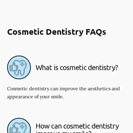
Cosmetic Dentistry FAQs
What is cosmetic dentistry​?
Cosmetic dentistry can improve the aesthetics and
appearance of your smile.
How can cosmetic dentistry