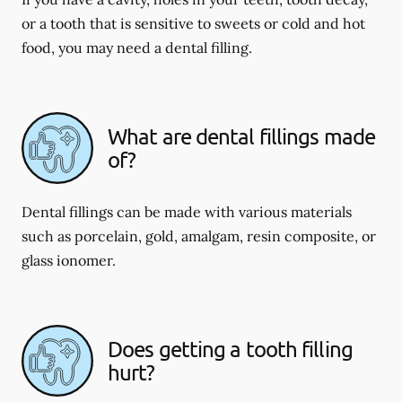
or a tooth that is sensitive to sweets or cold and hot
food, you may need a dental filling.
What are dental fillings made
of?
Dental fillings can be made with various materials
such as porcelain, gold, amalgam, resin composite, or
glass ionomer.
Does getting a tooth filling
hurt?