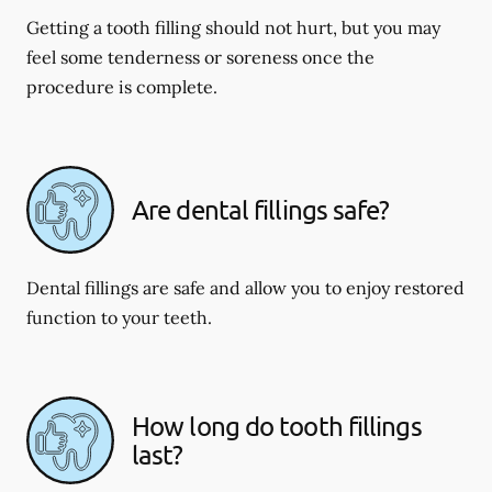
Getting a tooth filling should not hurt, but you may
feel some tenderness or soreness once the
procedure is complete.
Are dental fillings safe?
Dental fillings are safe and allow you to enjoy restored
function to your teeth.
How long do tooth fillings
last?