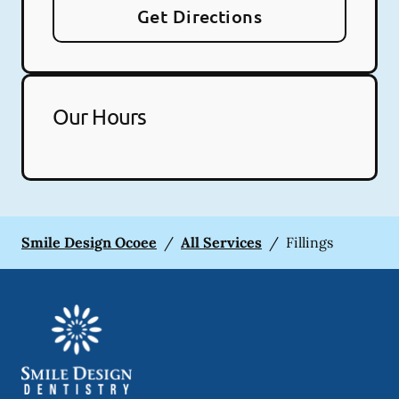
Get Directions
Our Hours
Smile Design Ocoee
/
All Services
/
Fillings