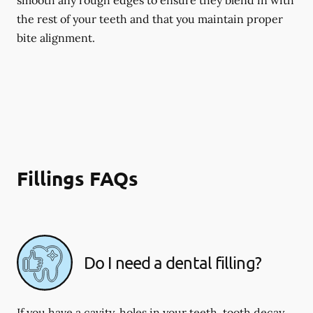
smooth any rough edges to ensure they blend in with
the rest of your teeth and that you maintain proper
bite alignment.
Fillings FAQs
Do I need a dental filling?
If you have a cavity, holes in your teeth, tooth decay,