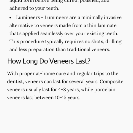
adhered to your teeth.
Lumineers -
Lumineers are a minimally invasive
alternative to veneers made from a thin laminate
that's applied seamlessly over your existing teeth.
This procedure typically requires no shots, drilling,
and less preparation than traditional veneers.
How Long Do Veneers Last?
With proper at-home care and regular trips to the
dentist, veneers can last for several years! Composite
veneers usually last for 4-8 years, while porcelain
veneers last between 10-15 years.