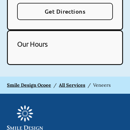
Get Directions
Our Hours
Smile Design Ocoee
/
All Services
/
Veneers