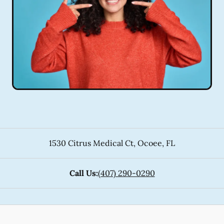
1530 Citrus Medical Ct
,
Ocoee
,
FL
Call Us:
(407) 290-0290