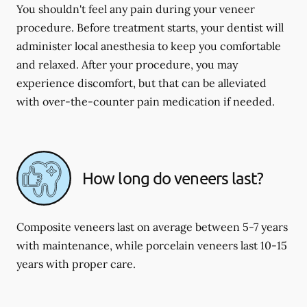
You shouldn't feel any pain during your veneer
procedure. Before treatment starts, your dentist will
administer local anesthesia to keep you comfortable
and relaxed. After your procedure, you may
experience discomfort, but that can be alleviated
with over-the-counter pain medication if needed.
How long do veneers last?
Composite veneers last on average between 5-7 years
with maintenance, while porcelain veneers last 10-15
years with proper care.