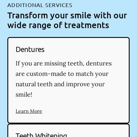
ADDITIONAL SERVICES
Transform your smile with our
wide range of treatments
Dentures
If you are missing teeth, dentures
are custom-made to match your
natural teeth and improve your
smile!
Learn More
Teeth Whitening