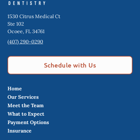
1530 Citrus Medical Ct
Ste 102
Ocoee
,
FL
34761
(407) 290-0290
Schedule with Us
Home
Our Services
Meet the Team
What to Expect
Payment Options
Insurance