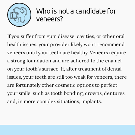
Who is not a candidate for
veneers?
If you suffer from gum disease, cavities, or other oral
health issues, your provider likely won't recommend
veneers until your teeth are healthy. Veneers require
a strong foundation and are adhered to the enamel
on your tooth's surface. If, after treatment of dental
issues, your teeth are still too weak for veneers, there
are fortunately other cosmetic options to perfect
your smile, such as tooth bonding, crowns, dentures,
and, in more complex situations, implants.