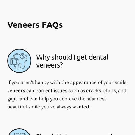
Veneers FAQs
Why should I get dental
veneers?
If you aren't happy with the appearance of your smile,
veneers can correct issues such as cracks, chips, and
gaps, and can help you achieve the seamless,
beautiful smile you've always wanted.