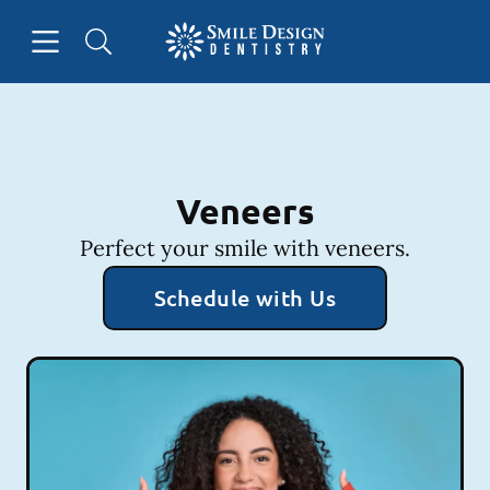
Skip to content
Open header
Open searchbar
Facebook
Instagram
Go to Home Page
Veneers
Perfect your smile with veneers.
Schedule with Us