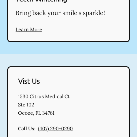
Bring back your smile's sparkle!
Learn More
Vist Us
1530 Citrus Medical Ct
Ste 102
Ocoee
,
FL
34761
Call Us:
(407) 290-0290