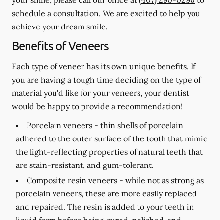
schedule a consultation. We are excited to help you
achieve your dream smile.
Benefits of Veneers
Each type of veneer has its own unique benefits. If
you are having a tough time deciding on the type of
material you'd like for your veneers, your dentist
would be happy to provide a recommendation!
Porcelain veneers -
thin shells of porcelain
adhered to the outer surface of the tooth that mimic
the light-reflecting properties of natural teeth that
are stain-resistant, and gum-tolerant.
Composite resin veneers -
while not as strong as
porcelain veneers, these are more easily replaced
and repaired. The resin is added to your teeth in
liquid form before being cured, polished, and