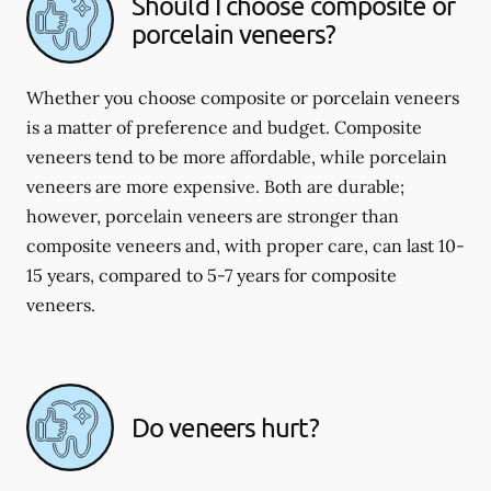
Should I choose composite or
porcelain veneers?
Whether you choose composite or porcelain veneers
is a matter of preference and budget. Composite
veneers tend to be more affordable, while porcelain
veneers are more expensive. Both are durable;
however, porcelain veneers are stronger than
composite veneers and, with proper care, can last 10-
15 years, compared to 5-7 years for composite
veneers.
Do veneers hurt?