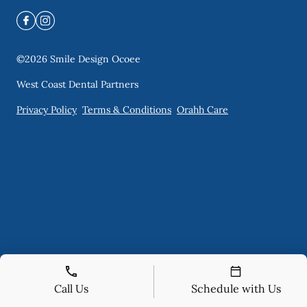
©
2026
Smile Design Ocoee
West Coast Dental Partners
Privacy Policy
Terms & Conditions
Orahh Care
Call Us
Schedule with Us