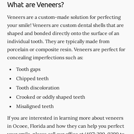
What are Veneers?
Veneers are a custom-made solution for perfecting
your smile! Veneers are custom dental shells that are
shaped and bonded directly onto the surface of an
individual tooth. They are typically made from
porcelain or composite resin. Veneers are perfect for
concealing imperfections such as:
Tooth gaps
Chipped teeth
Tooth discoloration
Crooked or oddly shaped teeth
Misaligned teeth
If you are interested in learning more about veneers
in Ocoee, Florida and how they can help you perfect
your smile, please call our office at
(407) 290-0290
to