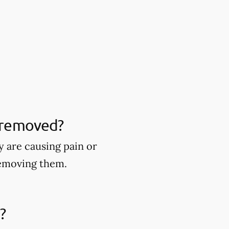
 removed?
 are causing pain or
removing them.
?