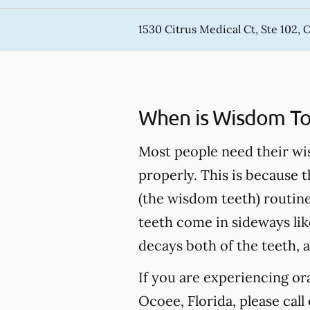
1530 Citrus Medical Ct, Ste 102, 
When is Wisdom T
Most people need their wi
properly. This is because t
(the wisdom teeth) routin
teeth come in sideways like
decays both of the teeth, a
If you are experiencing o
Ocoee, Florida, please call