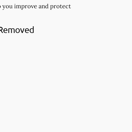
lp you improve and protect
h Removed