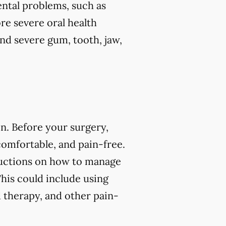
ental problems, such as
re severe oral health
and severe gum, tooth, jaw,
n. Before your surgery,
comfortable, and pain-free.
tructions on how to manage
his could include using
 therapy, and other pain-