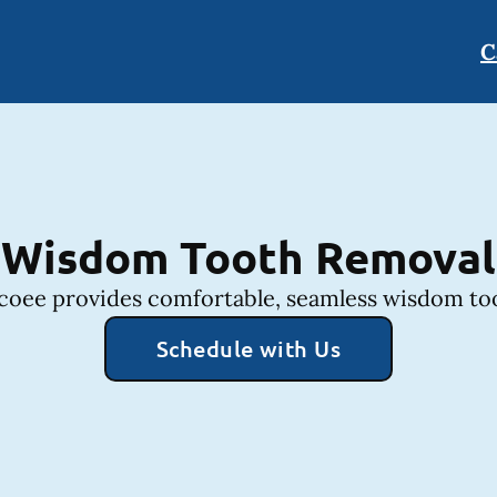
C
Wisdom Tooth Removal
coee provides comfortable, seamless wisdom too
Schedule with Us