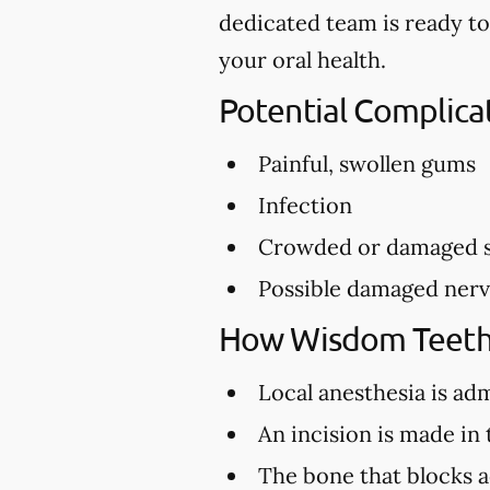
dedicated team is ready to
your oral health.
Potential Complic
Painful, swollen gums
Infection
Crowded or damaged s
Possible damaged ner
How Wisdom Teeth
Local anesthesia is ad
An incision is made in
The bone that blocks a