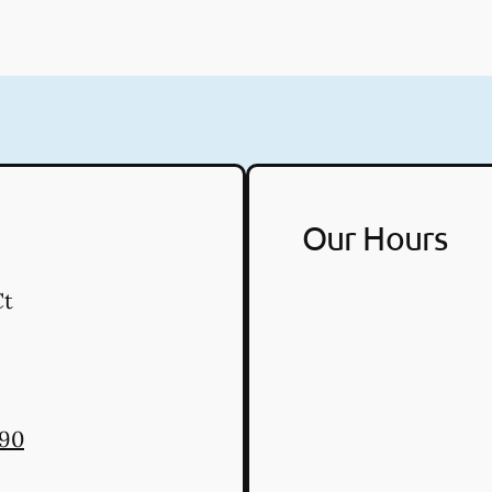
Our Hours
Ct
290