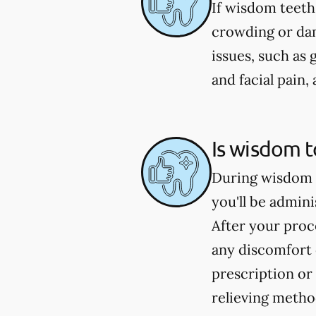
If wisdom teeth
crowding or dam
issues, such as 
and facial pain
Is wisdom t
During wisdom t
you'll be admin
After your proc
any discomfort 
prescription or
relieving metho