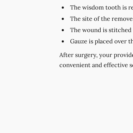
The wisdom tooth is 
The site of the remove
The wound is stitched 
Gauze is placed over t
After surgery, your provid
convenient and effective s