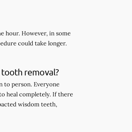
ne hour. However, in some
edure could take longer.
m tooth removal?
n to person. Everyone
to heal completely. If there
pacted wisdom teeth,