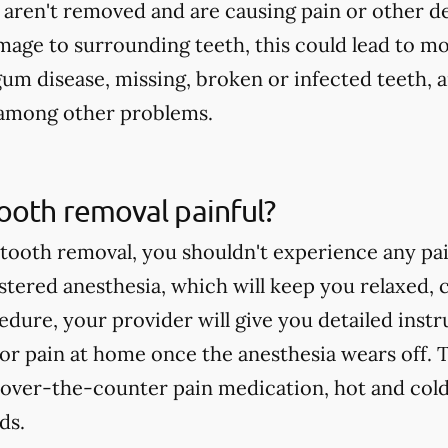
 aren't removed and are causing pain or other d
age to surrounding teeth, this could lead to mo
gum disease, missing, broken or infected teeth, 
, among other problems.
ooth removal painful?
ooth removal, you shouldn't experience any pai
istered anesthesia, which will keep you relaxed, 
edure, your provider will give you detailed ins
or pain at home once the anesthesia wears off. T
 over-the-counter pain medication, hot and cold
ds.