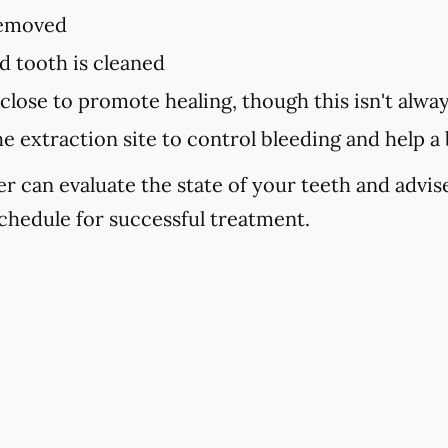
removed
d tooth is cleaned
close to promote healing, though this isn't alwa
he extraction site to control bleeding and help a
er can evaluate the state of your teeth and advi
chedule for successful treatment.