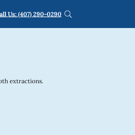
all Us: (407) 290-0290
th extractions.