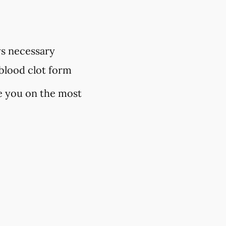
ys necessary
 blood clot form
se you on the most