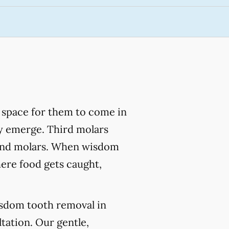
 space for them to come in
lly emerge. Third molars
econd molars. When wisdom
here food gets caught,
isdom tooth removal in
tation. Our gentle,