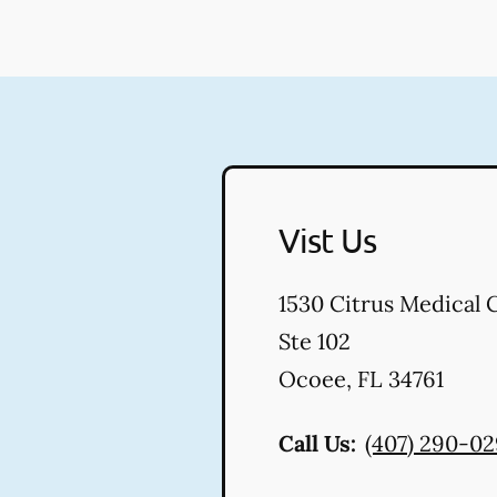
Vist Us
1530 Citrus Medical 
Ste 102
Ocoee
,
FL
34761
Call Us:
(407) 290-0