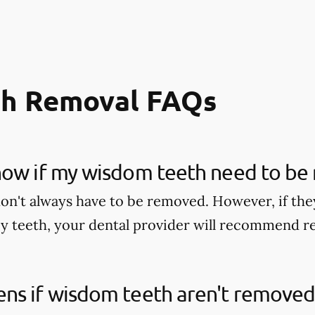
h Removal FAQs
now if my wisdom teeth need to be
n't always have to be removed. However, if they
y teeth, your dental provider will recommend 
ns if wisdom teeth aren't removed