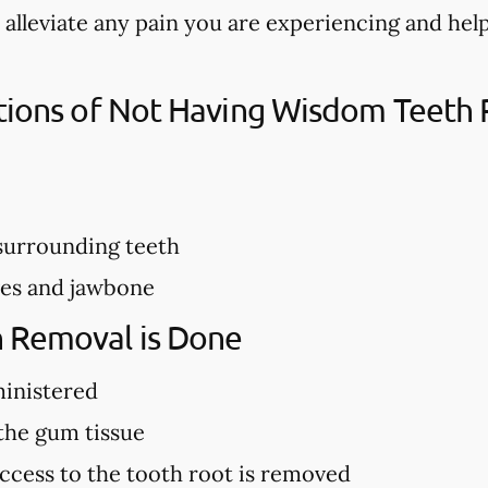
 alleviate any pain you are experiencing and he
ations of Not Having Wisdom Teet
urrounding teeth
ves and jawbone
 Removal is Done
ministered
 the gum tissue
ccess to the tooth root is removed