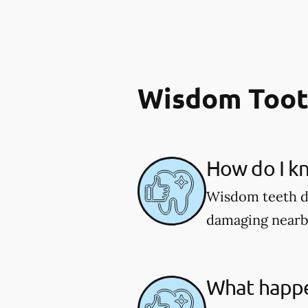
Wisdom Toot
How do I k
Wisdom teeth do
damaging nearb
What happe