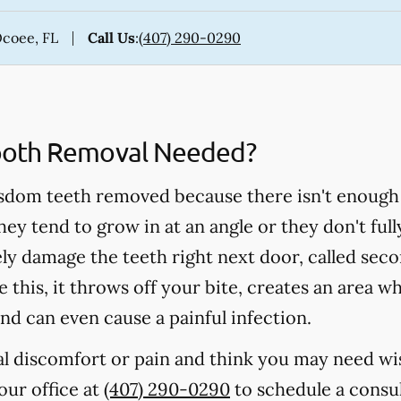
Ocoee, FL
Call Us
:
(407) 290-0290
ooth Removal Needed?
sdom teeth removed because there isn't enough
hey tend to grow in at an angle or they don't fu
ely damage the teeth right next door, called s
 this, it throws off your bite, creates an area w
nd can even cause a painful infection.
ral discomfort or pain and think you may need w
 our office at
(407) 290-0290
to schedule a consul