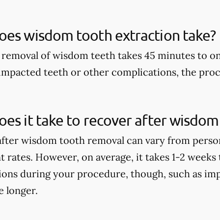
oes wisdom tooth extraction take?
 removal of wisdom teeth takes 45 minutes to o
 impacted teeth or other complications, the proc
es it take to recover after wisdo
fter wisdom tooth removal can vary from perso
nt rates. However, on average, it takes 1-2 weeks 
ions during your procedure, though, such as im
e longer.