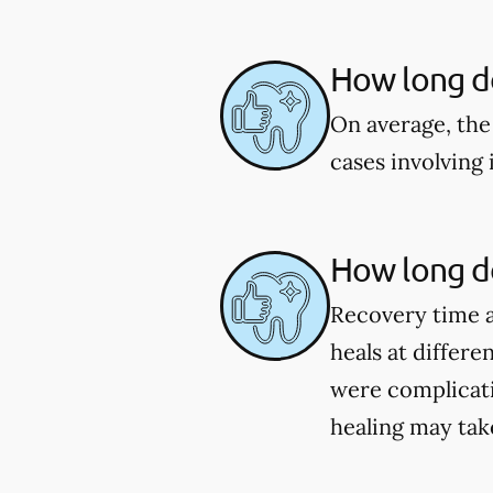
How long d
On average, the
cases involving
How long do
Recovery time a
heals at differe
were complicat
healing may tak